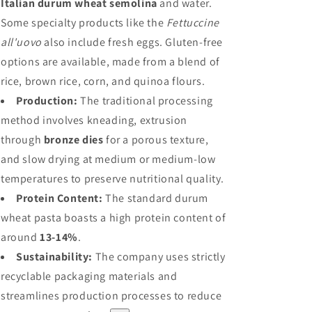
Italian durum wheat semolina
and water.
Some specialty products like the
Fettuccine
all'uovo
also include fresh eggs. Gluten-free
options are available, made from a blend of
rice, brown rice, corn, and quinoa flours.
Production:
The traditional processing
method involves kneading, extrusion
through
bronze dies
for a porous texture,
and slow drying at medium or medium-low
temperatures to preserve nutritional quality.
Protein Content:
The standard durum
wheat pasta boasts a high protein content of
around
13-14%
.
Sustainability:
The company uses strictly
recyclable packaging materials and
streamlines production processes to reduce