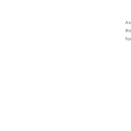
Av
Ri
fo