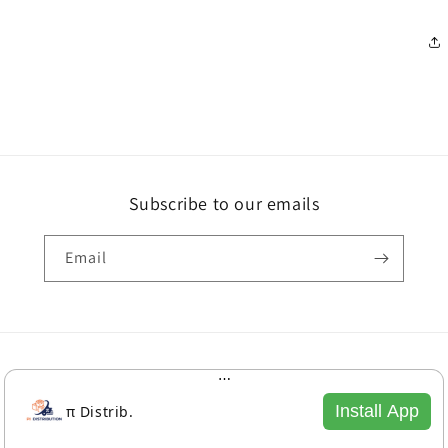
Subscribe to our emails
Email
Payment
methods