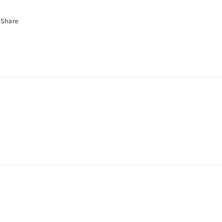
Share