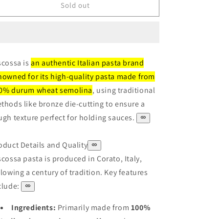
Riscossa
Riscossa
Sold out
Spirali
Spirali
500g
500g
scossa is
an authentic Italian pasta brand
nowned for its high-quality pasta made from
0% durum wheat semolina
, using traditional
thods like bronze die-cutting to ensure a
ugh texture perfect for holding sauces.
oduct Details and Quality
scossa pasta is produced in Corato, Italy,
llowing a century of tradition. Key features
clude:
Ingredients:
Primarily made from
100%