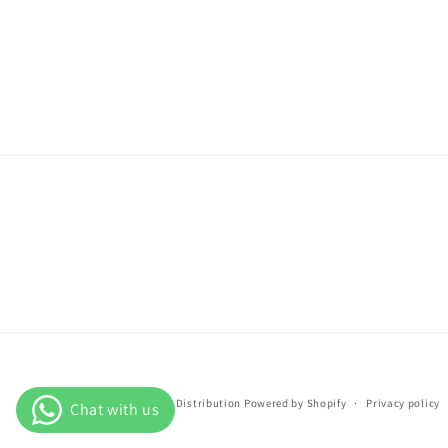
© 2026,
PI Distribution
Powered by Shopify
Privacy policy