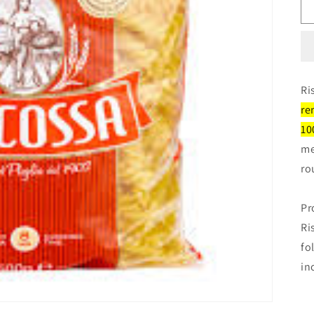
Ri
re
10
me
ro
Pr
Ri
fo
in