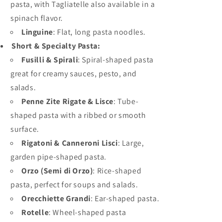
pasta, with Tagliatelle also available in a
spinach flavor.
Linguine
: Flat, long pasta noodles.
Short & Specialty Pasta:
Fusilli & Spirali
: Spiral-shaped pasta
great for creamy sauces, pesto, and
salads.
Penne Zite Rigate & Lisce
: Tube-
shaped pasta with a ribbed or smooth
surface.
Rigatoni & Canneroni Lisci
: Large,
garden pipe-shaped pasta.
Orzo (Semi di Orzo)
: Rice-shaped
pasta, perfect for soups and salads.
Orecchiette Grandi
: Ear-shaped pasta.
Rotelle
: Wheel-shaped pasta