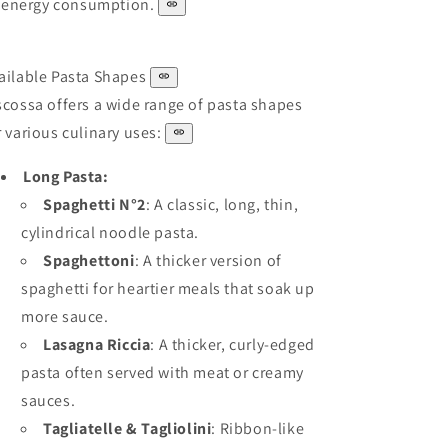
energy consumption.
ailable Pasta Shapes
scossa offers a wide range of pasta shapes
r various culinary uses:
Long Pasta:
Spaghetti N°2
: A classic, long, thin,
cylindrical noodle pasta.
Spaghettoni
: A thicker version of
spaghetti for heartier meals that soak up
more sauce.
Lasagna Riccia
: A thicker, curly-edged
pasta often served with meat or creamy
sauces.
Tagliatelle & Tagliolini
: Ribbon-like