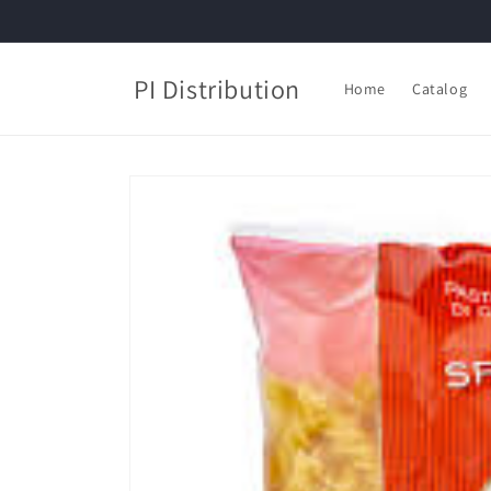
Skip to
content
PI Distribution
Home
Catalog
Skip to
product
information