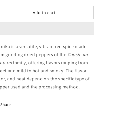
quantity
quantity
for
for
DIWAN
DIWAN
Add to cart
Paprika
Paprika
prika is a versatile, vibrant red spice made
om grinding dried peppers of the
Capsicum
nnuum
family, offering flavors ranging from
eet and mild to hot and smoky. The flavor,
lor, and heat depend on the specific type of
pper used and the processing method.
Share