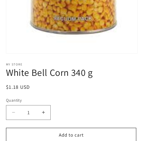
Open
media
1
MY STORE
White Bell Corn 340 g
in
modal
Regular
$1.18 USD
price
Quantity
Decrease
Increase
quantity
quantity
for
for
White
White
Add to cart