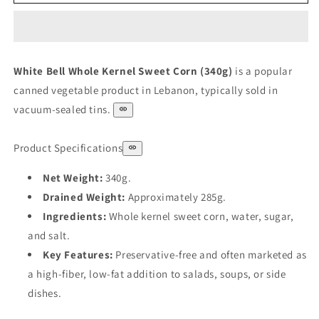
Bell
Bell
Corn
Corn
340
340
g
g
White Bell Whole Kernel Sweet Corn (340g)
is a popular
canned vegetable product in Lebanon, typically sold in
vacuum-sealed tins.
Product Specifications
Net Weight:
340g.
Drained Weight:
Approximately 285g.
Ingredients:
Whole kernel sweet corn, water, sugar,
and salt.
Key Features:
Preservative-free and often marketed as
a high-fiber, low-fat addition to salads, soups, or side
dishes.