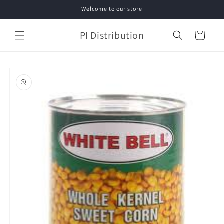
Skip to
Welcome to our store
content
PI Distribution
Cart
Skip to
product
information